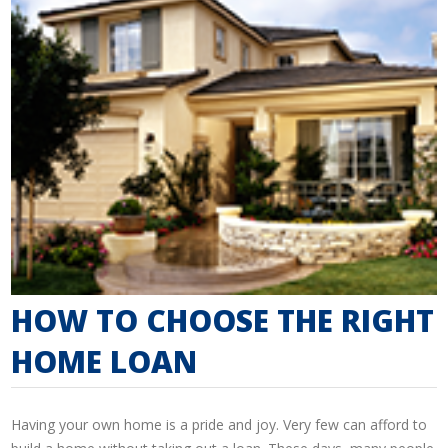
HOW TO CHOOSE THE RIGHT
HOME LOAN
Having your own home is a pride and joy. Very few can afford to