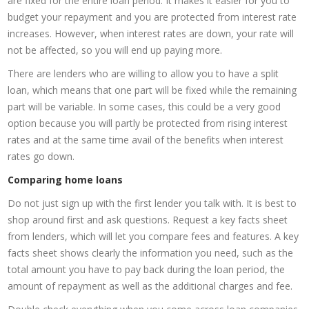
are fixed for the entire loan period. It makes it easier for you to
budget your repayment and you are protected from interest rate
increases. However, when interest rates are down, your rate will
not be affected, so you will end up paying more.
There are lenders who are willing to allow you to have a split
loan, which means that one part will be fixed while the remaining
part will be variable. In some cases, this could be a very good
option because you will partly be protected from rising interest
rates and at the same time avail of the benefits when interest
rates go down.
Comparing home loans
Do not just sign up with the first lender you talk with. It is best to
shop around first and ask questions. Request a key facts sheet
from lenders, which will let you compare fees and features. A key
facts sheet shows clearly the information you need, such as the
total amount you have to pay back during the loan period, the
amount of repayment as well as the additional charges and fee.