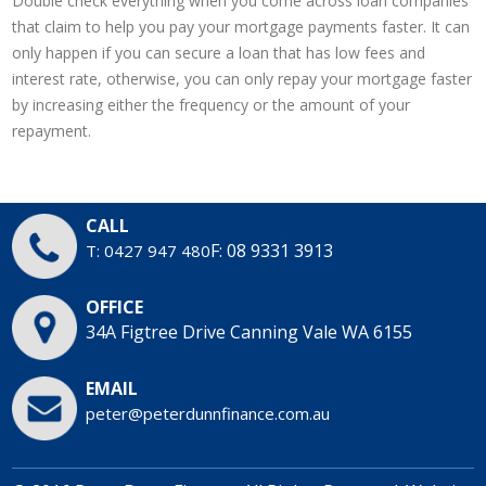
Double check everything when you come across loan companies
that claim to help you pay your mortgage payments faster. It can
only happen if you can secure a loan that has low fees and
interest rate, otherwise, you can only repay your mortgage faster
by increasing either the frequency or the amount of your
repayment.
CALL
F: 08 9331 3913
T: 0427 947 480
OFFICE
34A Figtree Drive
Canning Vale WA 6155
EMAIL
peter@peterdunnfinance.com.au