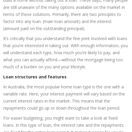
build a home without taking out a loan. These days, many people
are still unaware of the many options available on the market in
terms of these solutions. Primarily, there are two principles to
factor into any loan: (main loan amount) and the interest
(amount paid on the outstanding principal).
It’s critically that you understand the fine print involved with loans
that you’re interested in taking out. With enough information, you
will understand each type, how much you’re likely to pay, and
what you can actually afford—without the mortgage being too
much of a burden on you and your lifestyle.
Loan structures and features
In Australia, the most popular home loan type is the one with a
variable rate. Here, your interest payment will vary based on the
current interest rates in the market. This means that the
repayments could go up or down throughout the loan period.
For easier budgeting, you might want to take a look at fixed
loans. In this type of loan, the interest rate and the repayments