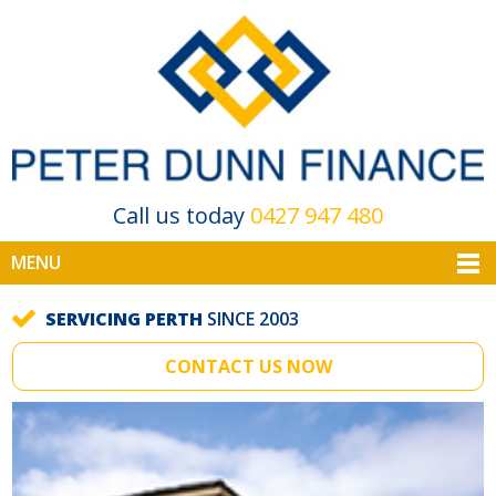
Call us today
0427 947 480
MENU
SERVICING PERTH
SINCE 2003
CONTACT US NOW