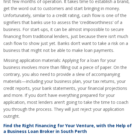
first few months of operation. It takes time to establish a brand,
get the word out to customers and start bringing in money.
Unfortunately, similar to a credit rating, cash flow is one of the
signifiers that banks use to assess the ‘creditworthiness’ of a
business. For start-ups, it can be almost impossible to secure
financing from traditional lenders, just because there isn’t much
cash flow to show just yet. Banks don’t want to take a risk on a
business that might not be able to make loan payments.
Missing application materials: Applying for a loan for your
business involves more than filling out a piece of paper. On the
contrary, you also need to provide a slew of accompanying
materials—including your business plan, your tax returns, your
credit reports, your bank statements, your financial projections
and more. If you don’t have everything prepared for your
application, most lenders aren’t going to take the time to coach
you through the process. They will just reject your application
outright.
Find the Right Financing for Your Venture, with the Help of
a Business Loan Broker in South Perth