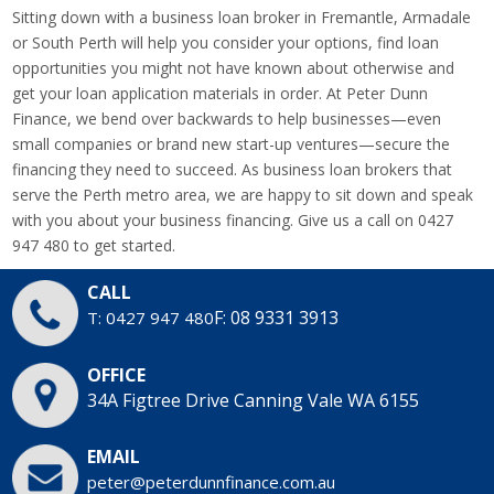
Sitting down with a business loan broker in Fremantle, Armadale
or South Perth will help you consider your options, find loan
opportunities you might not have known about otherwise and
get your loan application materials in order. At Peter Dunn
Finance, we bend over backwards to help businesses—even
small companies or brand new start-up ventures—secure the
financing they need to succeed. As business loan brokers that
serve the Perth metro area, we are happy to sit down and speak
with you about your business financing. Give us a call on 0427
947 480 to get started.
CALL
F: 08 9331 3913
T: 0427 947 480
OFFICE
34A Figtree Drive
Canning Vale WA 6155
EMAIL
peter@peterdunnfinance.com.au