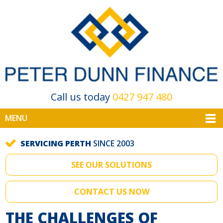
Call us today
0427 947 480
MENU
SERVICING PERTH
SINCE 2003
SEE OUR SOLUTIONS
CONTACT US NOW
THE CHALLENGES OF