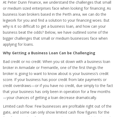
At Peter Dunn Finance, we understand the challenges that small
or medium sized enterprises face when looking for financing. As
business loan brokers based in the Perth area, we can do the
legwork for you and find a solution to your financing woes. But
why is it so difficult to get a business loan, and how can your
business beat the odds? Below, we have outlined some of the
bigger challenges that small or medium businesses face when
applying for loans.
Why Getting a Business Loan Can be Challenging
Bad credit or no credit: When you sit down with a business loan
broker in Armadale or Fremantle, one of the first things the
broker is going to want to know about is your business’s credit
score. If your business has poor credit from late payments or
credit overdraws—or if you have no credit, due simply to the fact
that your business has only been in operation for a few months
—your chances of getting a loan decrease dramatically.
Limited cash flow: Few businesses are profitable right out of the
gate, and some can only show limited cash flow figures for the