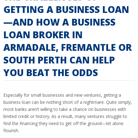
GETTING A BUSINESS LOAN
—AND HOW A BUSINESS
LOAN BROKER IN
ARMADALE, FREMANTLE OR
SOUTH PERTH CAN HELP
YOU BEAT THE ODDS
Especially for small businesses and new ventures, getting a
business loan can be nothing short of a nightmare. Quite simply,
most banks aren’t willing to take a chance on businesses with
limited credit or history. As a result, many ventures struggle to
find the financing they need to get off the ground—let alone
flourish.