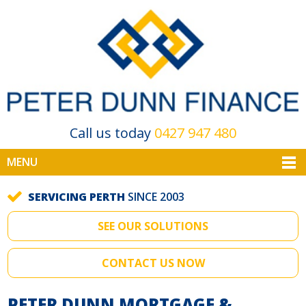
Call us today
0427 947 480
MENU
SERVICING PERTH
SINCE 2003
SEE OUR SOLUTIONS
CONTACT US NOW
PETER DUNN MORTGAGE &