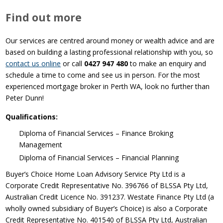
Find out more
Our services are centred around money or wealth advice and are
based on building a lasting professional relationship with you, so
contact us online
or call
0427 947 480
to make an enquiry and
schedule a time to come and see us in person. For the most
experienced mortgage broker in Perth WA, look no further than
Peter Dunn!
Qualifications:
Diploma of Financial Services – Finance Broking
Management
Diploma of Financial Services – Financial Planning
Buyer’s Choice Home Loan Advisory Service Pty Ltd is a
Corporate Credit Representative No. 396766 of BLSSA Pty Ltd,
Australian Credit Licence No. 391237. Westate Finance Pty Ltd (a
wholly owned subsidiary of Buyer’s Choice) is also a Corporate
Credit Representative No. 401540 of BLSSA Pty Ltd, Australian