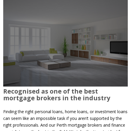
Recognised as one of the best
mortgage brokers in the industry
Finding the right personal loans, home loans, or investment loans
can seem like an impossible task if you aren’t supported by the
right professionals. And our Perth mortgage brokers and finance