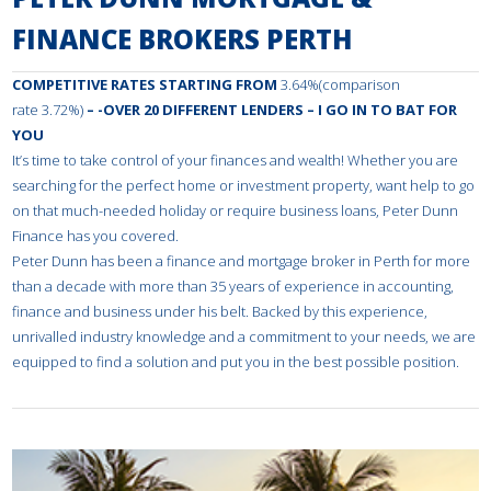
FINANCE BROKERS PERTH
COMPETITIVE RATES STARTING FROM
3.64%(comparison
rate 3.72%)
– -OVER 20 DIFFERENT LENDERS – I GO IN TO BAT FOR
YOU
It’s time to take control of your finances and wealth! Whether you are
searching for the perfect home or investment property, want help to go
on that much-needed holiday or require business loans, Peter Dunn
Finance has you covered.
Peter Dunn has been a finance and mortgage broker in Perth for more
than a decade with more than 35 years of experience in accounting,
finance and business under his belt. Backed by this experience,
unrivalled industry knowledge and a commitment to your needs, we are
equipped to find a solution and put you in the best possible position.