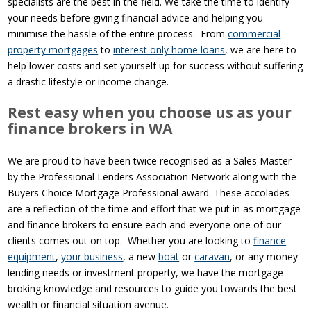
specialists are the best in the field. We take the time to identify
your needs before giving financial advice and helping you
minimise the hassle of the entire process. From
commercial
property mortgages
to
interest only home loans
, we are here to
help lower costs and set yourself up for success without suffering
a drastic lifestyle or income change.
Rest easy when you choose us as your
finance brokers in WA
We are proud to have been twice recognised as a Sales Master
by the Professional Lenders Association Network along with the
Buyers Choice Mortgage Professional award. These accolades
are a reflection of the time and effort that we put in as mortgage
and finance brokers to ensure each and everyone one of our
clients comes out on top. Whether you are looking to
finance
equipment
,
your business
, a new
boat
or
caravan
, or any money
lending needs or investment property, we have the mortgage
broking knowledge and resources to guide you towards the best
wealth or financial situation avenue.